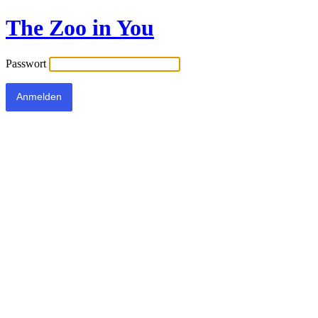
The Zoo in You
Passwort